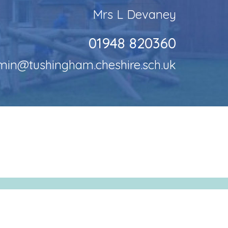
Mrs L Devaney
01948 820360
min@tushingham.cheshire.sch.uk
LE by
School Spider