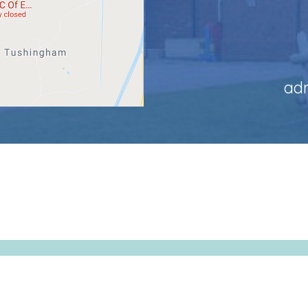
ad
-Grindley CofE Primary School. All Rights Reserved. Website and V