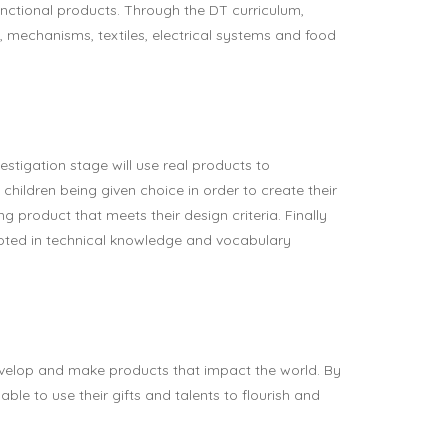
nctional products. Through the DT curriculum,
, mechanisms, textiles, electrical systems and food
stigation stage will use real products to
 children being given choice in order to create their
g product that meets their design criteria. Finally
rooted in technical knowledge and vocabulary
evelop and make products that impact the world. By
able to use their gifts and talents to flourish and