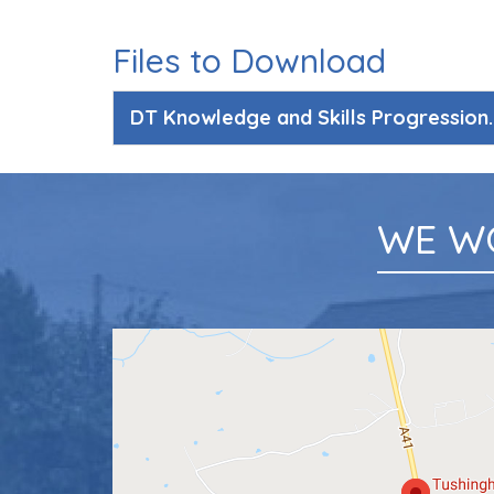
Files to Download
DT Knowledge and Skills Progression
WE W