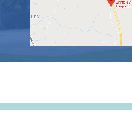
© Tushingham-with