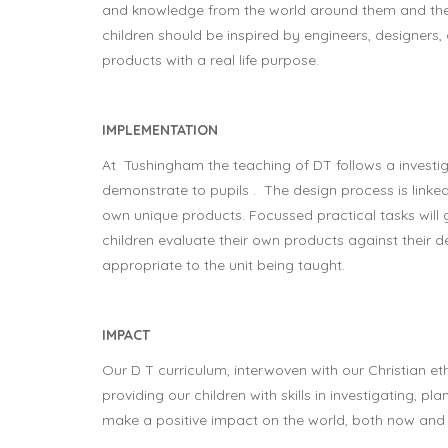
and knowledge from the world around them and then 
children should be inspired by engineers, designers,
products with a real life purpose.
IMPLEMENTATION
At Tushingham the teaching of DT follows a investiga
demonstrate to pupils . The design process is linked 
own unique products. Focussed practical tasks will gi
children evaluate their own products against their 
appropriate to the unit being taught.
IMPACT
Our D T curriculum, interwoven with our Christian 
providing our children with skills in investigating, p
make a positive impact on the world, both now and i