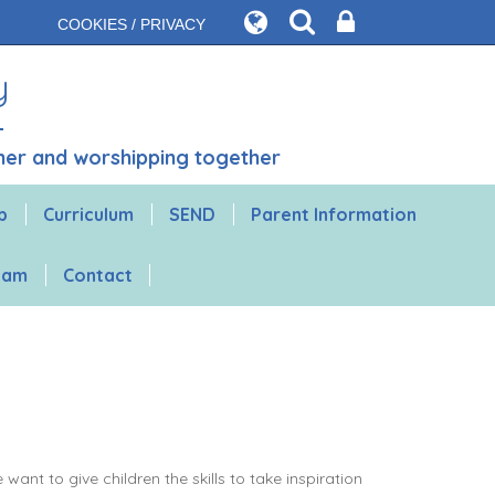
COOKIES / PRIVACY
y
ther and worshipping together
b
Curriculum
SEND
Parent Information
gham
Contact
nt to give children the skills to take inspiration