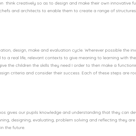
think creatively so as to design and make their own innovative fu
 chefs and architects to enable them to create a range of structures
tion, design, make and evaluation cycle. Wherever possible the inve
to a real life, relevant contexts to give meaning to learning with the
ve the children the skills they need I order to then make a functionin
design criteria and consider their success. Each of these steps are 
ethos gives our pupils knowledge and understanding that they can d
lanning, designing, evaluating, problem solving and reflecting they are 
n the future.