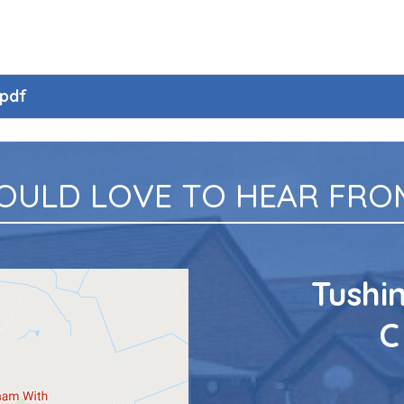
.pdf
OULD LOVE TO HEAR FROM
Tushi
C