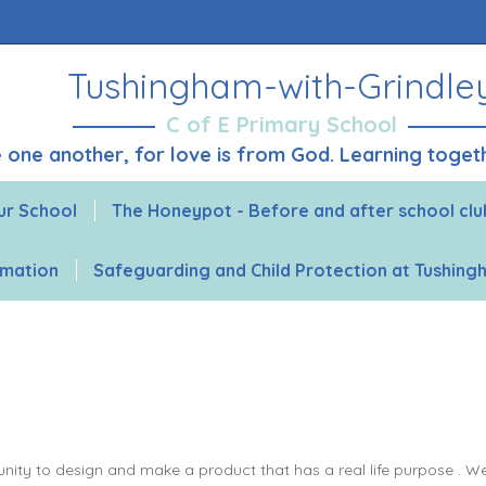
Tushingham-with-Grindle
C of E Primary School
ve one another, for love is from God. Learning toge
ur School
The Honeypot - Before and after school clu
rmation
Safeguarding and Child Protection at Tushin
ity to design and make a product that has a real life purpose . We wa