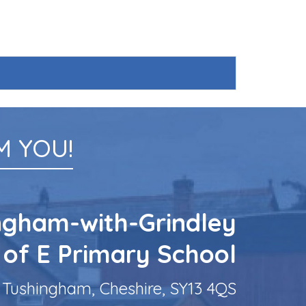
 YOU!
ngham-with-Grindley
 of E Primary School
Tushingham, Cheshire, SY13 4QS