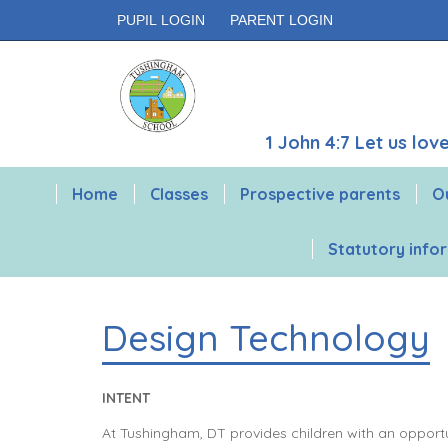
PUPIL LOGIN
PARENT LOGIN
1 John 4:7 Let us lo
Home
Classes
Prospective parents
O
Statutory info
Design Technology
INTENT
At Tushingham, DT provides children with an opportun