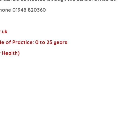
hone 01948 820360
.uk
e of Practice: 0 to 25 years
 Health)