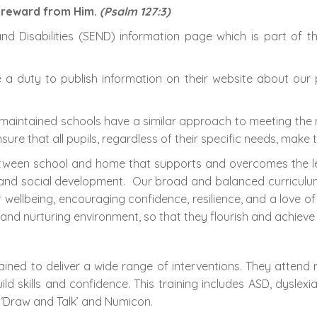
a reward from Him.
(Psalm 127:3)
d Disabilities (SEND) information page which is part of t
 duty to publish information on their website about our po
 maintained schools have a similar approach to meeting the 
ure that all pupils, regardless of their specific needs, make 
tween school and home that supports and overcomes the learn
and social development. Our broad and balanced curriculum, 
r wellbeing, encouraging confidence, resilience, and a love of
nd nurturing environment, so that they flourish and achieve t
ined to deliver a wide range of interventions. They attend r
ld skills and confidence. This training includes ASD, dyslex
 ‘Draw and Talk’ and Numicon.