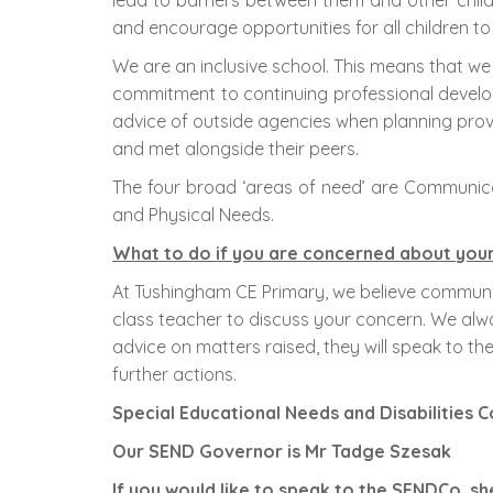
lead to barriers between them and other childr
and encourage opportunities for all children to
We are an inclusive school. This means that we 
commitment to continuing professional develop
advice of outside agencies when planning provisi
and met alongside their peers.
The four broad ‘areas of need’ are Communicat
and Physical Needs.
What to do if you are concerned about your 
At Tushingham CE Primary, we believe communic
class teacher to discuss your concern. We alway
advice on matters raised, they will speak to
further actions.
Special Educational Needs and Disabilities
Our SEND Governor is Mr Tadge Szesak
If you would like to speak to the SENDCo, s