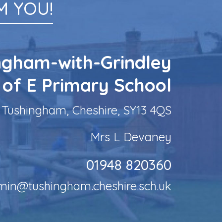
 YOU!
ngham-with-Grindley
 of E Primary School
Tushingham, Cheshire, SY13 4QS
Mrs L Devaney
01948 820360
min@tushingham.cheshire.sch.uk