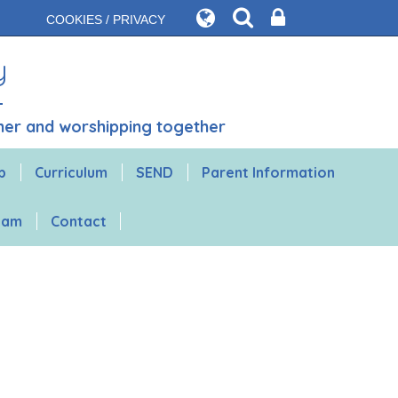
COOKIES / PRIVACY
y
ther and worshipping together
b
Curriculum
SEND
Parent Information
gham
Contact