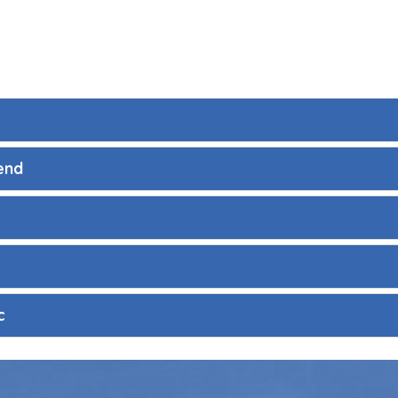
end
c