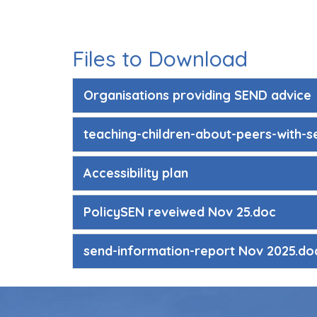
Files to Download
Organisations providing SEND advice
teaching-children-about-peers-with-s
Accessibility plan
PolicySEN reveiwed Nov 25.doc
send-information-report Nov 2025.do