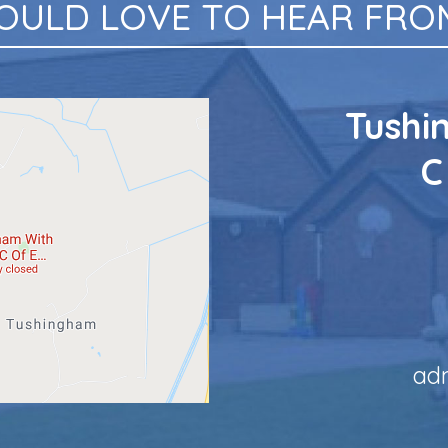
OULD LOVE TO HEAR FROM
Tushi
C
ad