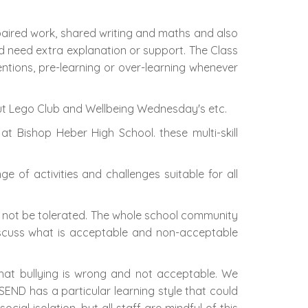
 paired work, shared writing and maths and also
and need extra explanation or support. The Class
entions, pre-learning or over-learning whenever
 out Lego Club and Wellbeing Wednesday's etc.
 at Bishop Heber High School. these multi-skill
nge of activities and challenges suitable for all
ll not be tolerated. The whole school community
discuss what is acceptable and non-acceptable
hat bullying is wrong and not acceptable. We
SEND has a particular learning style that could