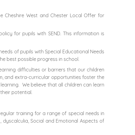
he Cheshire West and Chester Local Offer for
licy for pupils with SEND. This information is
needs of pupils with Special Educational Needs
the best possible progress in school.
ing difficulties or barriers that our children
and extra-curricular opportunities foster the
 learning. We believe that all children can learn
heir potential.
egular training for a range of special needs in
ia, dyscalculia, Social and Emotional Aspects of