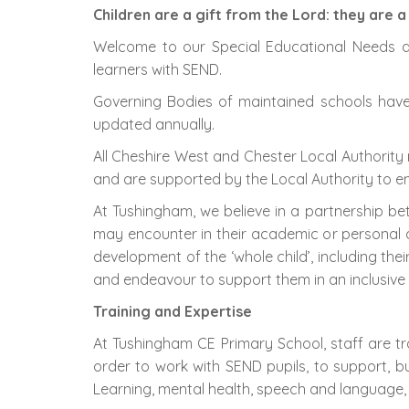
Children are a gift from the Lord: they are 
Welcome to our Special Educational Needs an
learners with SEND.
Governing Bodies of maintained schools have a
updated annually.
All Cheshire West and Chester Local Authority
and are supported by the Local Authority to ens
At Tushingham, we believe in a partnership be
may encounter in their academic or personal 
development of the ‘whole child’, including thei
and endeavour to support them in an inclusive a
Training and Expertise
At Tushingham CE Primary School, staff are tra
order to work with SEND pupils, to support, bui
Learning, mental health, speech and language,