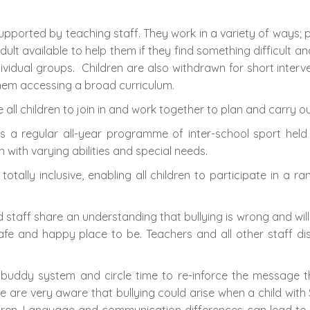
supported by teaching staff. They work in a variety of ways;
adult available to help them if they find something difficult 
vidual groups. Children are also withdrawn for short interv
them accessing a broad curriculum.
e all children to join in and work together to plan and carry
e is a regular all-year programme of inter-school sport held
 with varying abilities and special needs.
 totally inclusive, enabling all children to participate in a ra
d staff share an understanding that bullying is wrong and wi
safe and happy place to be. Teachers and all other staff 
 buddy system and circle time to re-inforce the message t
e are very aware that bullying could arise when a child with 