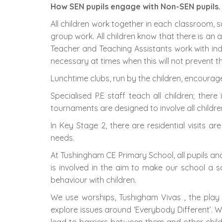
How SEN pupils engage with Non-SEN pupils.
All children work together in each classroom, 
group work. All children know that there is an 
Teacher and Teaching Assistants work with indi
necessary at times when this will not prevent 
Lunchtime clubs, run by the children, encourag
Specialised P.E staff teach all children; ther
tournaments are designed to involve all children
In Key Stage 2, there are residential visits are
needs.
At Tushingham CE Primary School, all pupils an
is involved in the aim to make our school a 
behaviour with children.
We use worships, Tushigham Vivas , the play
explore issues around ‘Everybody Different’. W