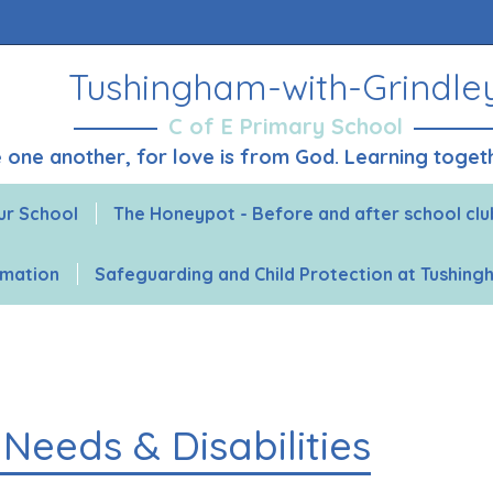
Tushingham-with-Grindle
C of E Primary School
ve one another, for love is from God. Learning toge
ur School
The Honeypot - Before and after school clu
rmation
Safeguarding and Child Protection at Tushin
Needs & Disabilities