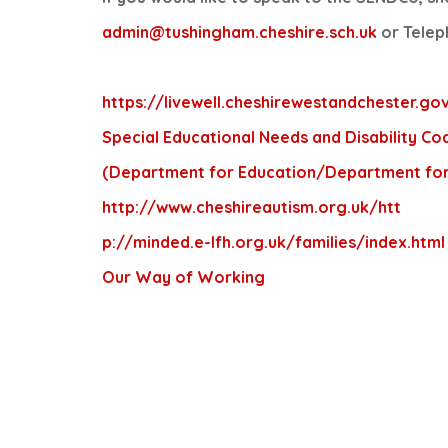
admin@tushingham.cheshire.sch.uk
or Telep
https://livewell.cheshirewestandchester.gov
Special Educational Needs and Disability Cod
(Department for Education/Department for
http://www.cheshireautism.org.uk/
htt
p://minded.e-lfh.org.uk/families/index.html
Our Way of Working