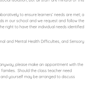
al isolation, but all staff are mindful of this
aboratively to ensure learners’ needs are met; a
ds in our school and we request and follow the
e right to have their individual needs identified
al and Mental Health Difficulties, and Sensory
in anyway, please make an appointment with the
r families. Should the class teacher need
 and yourself may be arranged to discuss