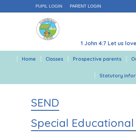
PUPIL LOGIN
PARENT LOGIN
1 John 4:7 Let us lo
Home
Classes
Prospective parents
O
Statutory info
SEND
Special Educational 