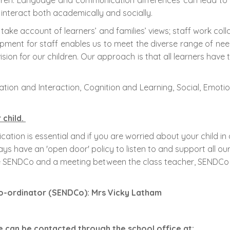
en. Language and communication differences can lead to soci
 interact both academically and socially.
take account of learners’ and families’ views; staff work coll
ment for staff enables us to meet the diverse range of nee
on for our children. Our approach is that all learners have th
ion and Interaction, Cognition and Learning, Social, Emotion
child.
ation is essential and if you are worried about your child 
s have an 'open door' policy to listen to and support all ou
 the SENDCo and a meeting between the class teacher, SENDCo
 Co-ordinator (SENDCo): Mrs Vicky Latham
he can be contacted through the school office at: