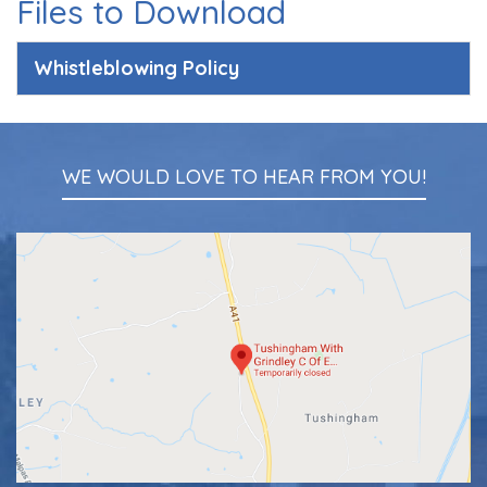
Files to Download
Whistleblowing Policy
WE WOULD LOVE TO HEAR FROM YOU!