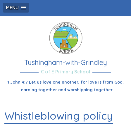
MENU
Tushingham-with-Grindley
C of E Primary School
1 John 4:7 Let us love one another, for love is from God.
Learning together and worshipping together
Whistleblowing policy