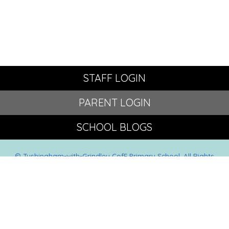
STAFF LOGIN
PARENT LOGIN
SCHOOL BLOGS
© Tushingham-with-Grindley CofE Primary School. All Rights
Reserved. Website and VLE by
School Spider