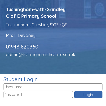
Tushingham-with-Grindley
C of E Primary School
Tushingham, Cheshire, SY13 4QS
Mrs L Devaney
01948 820360
admin@tushingham.cheshire.sch.uk
Student Login