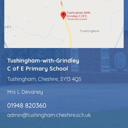
Tushingham-with-Grindley
C of E Primary School
Tushingham, Cheshire, SY13 4QS
Mrs L Devaney
01948 820360
admin@tushingham.cheshire.sch.uk