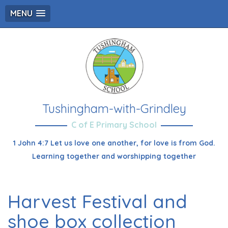
MENU
Tushingham-with-Grindley
C of E Primary School
1 John 4:7 Let us love one another, for love is from God.
Learning together and worshipping together
Harvest Festival and
shoe box collection