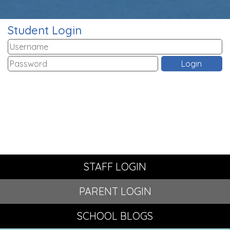
Student Login
STAFF LOGIN
PARENT LOGIN
SCHOOL BLOGS