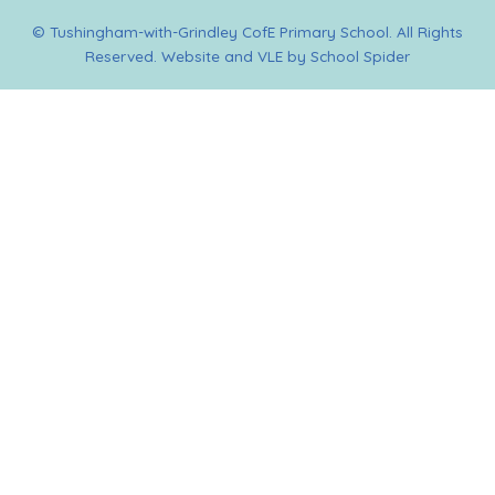
© Tushingham-with-Grindley CofE Primary School. All Rights
Reserved. Website and VLE by
School Spider