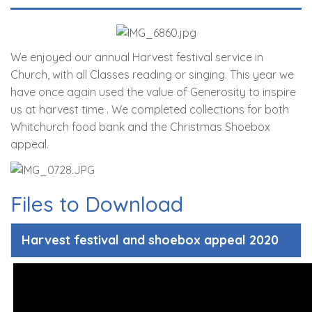
We enjoyed our annual Harvest festival service in
Church, with all Classes reading or singing. This year we
have once again used the value of Generosity to inspire
us at harvest time . We completed collections for both
Whitchurch food bank and the Christmas Shoebox
appeal.
Files to Download
Harvest festival and shoebox appeal 2020