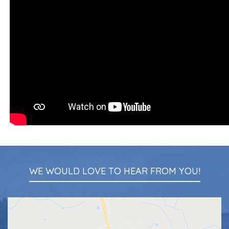
WE WOULD LOVE TO HEAR FROM YOU!